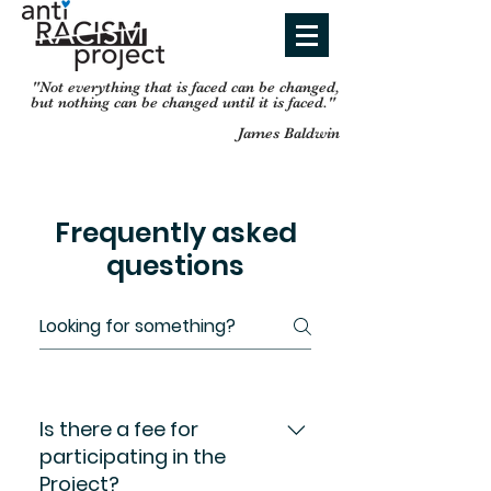
"Not everything that is faced can be changed,
but nothing can be
changed until it is faced."
James Baldwin
Frequently asked
questions
Is there a fee for
participating in the
Project?