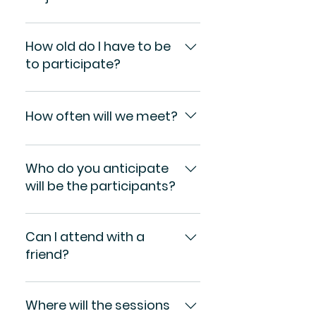
There is no fee to be a
participant in the Anti-
How old do I have to be
Racism Project.
to participate?
You must be at least 18
years old.
How often will we meet?
Unknown
Who do you anticipate
will be the participants?
We anticipate participants
from many Long Island
Can I attend with a
communities who are
friend?
interested in educating
themselves further about
Certainly. Come alone or
the issues of racism and
come with others.
Where will the sessions